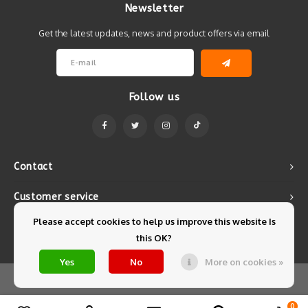
Newsletter
Get the latest updates, news and product offers via email
Follow us
Contact
Customer service
Please accept cookies to help us improve this website Is
My account
this OK?
Yes
No
More on cookies »
© Copyright 2026 Mintyfresh - Powered by
Lightspeed
- Theme by
Shopmonkey
0