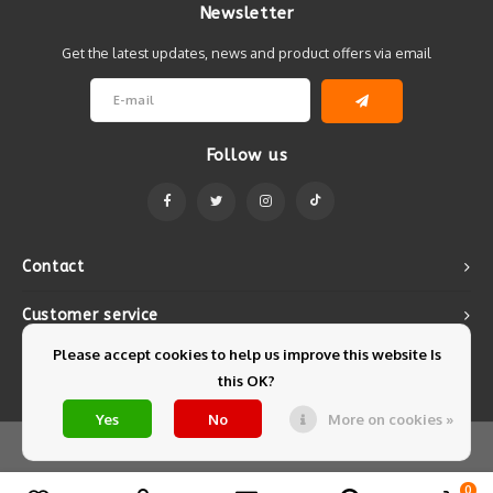
Newsletter
Get the latest updates, news and product offers via email
Follow us
Contact
Customer service
Please accept cookies to help us improve this website Is
My account
this OK?
Yes
No
More on cookies »
© Copyright 2026 Mintyfresh - Powered by
Lightspeed
- Theme by
Shopmonkey
0