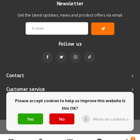
Newsletter
Get the latest updates, news and product offers via email
Follow us
Contact
Customer service
Please accept cookies to help us improve this website Is
My account
this OK?
Yes
No
More on cookies »
© Copyright 2026 Mintyfresh - Powered by
Lightspeed
- Theme by
Shopmonkey
0