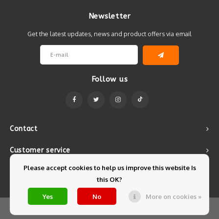
Newsletter
Get the latest updates, news and product offers via email
Follow us
Contact
Customer service
Please accept cookies to help us improve this website Is
My account
this OK?
Yes
No
More on cookies »
© Copyright 2026 Mintyfresh - Powered by
Lightspeed
- Theme by
Shopmonkey