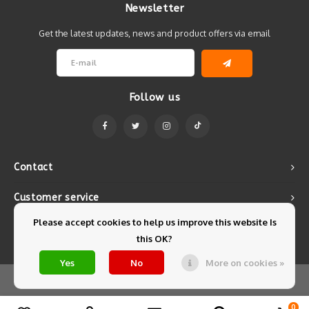
Newsletter
Get the latest updates, news and product offers via email
Follow us
Contact
Customer service
Please accept cookies to help us improve this website Is
My account
this OK?
Yes
No
More on cookies »
© Copyright 2026 Mintyfresh - Powered by
Lightspeed
- Theme by
Shopmonkey
0