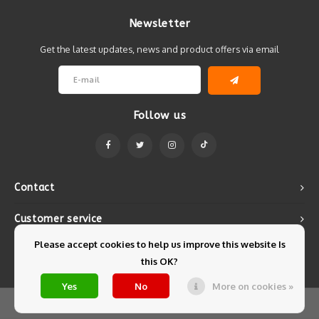
Newsletter
Get the latest updates, news and product offers via email
Follow us
Contact
Customer service
Please accept cookies to help us improve this website Is
My account
this OK?
Yes
No
More on cookies »
© Copyright 2026 Mintyfresh - Powered by
Lightspeed
- Theme by
Shopmonkey