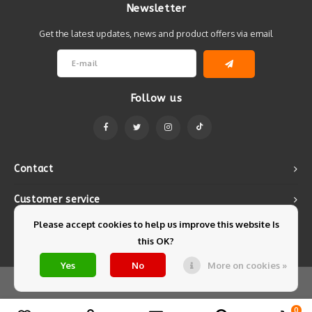
Newsletter
Get the latest updates, news and product offers via email
Follow us
Contact
Customer service
Please accept cookies to help us improve this website Is
My account
this OK?
Yes
No
More on cookies »
© Copyright 2026 Mintyfresh - Powered by
Lightspeed
- Theme by
Shopmonkey
0