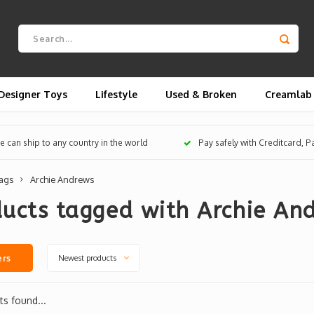
Designer Toys
Lifestyle
Used & Broken
Creamlab
 can ship to any country in the world
Pay safely with Creditcard, 
ags
Archie Andrews
ucts tagged with Archie An
Newest products
ers
s found...