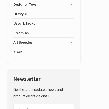
Designer Toys
Lifestyle
Used & Broken
Creamlab
Art Supplies
Kloes
Newsletter
Get the latest updates, news and
product offers via email