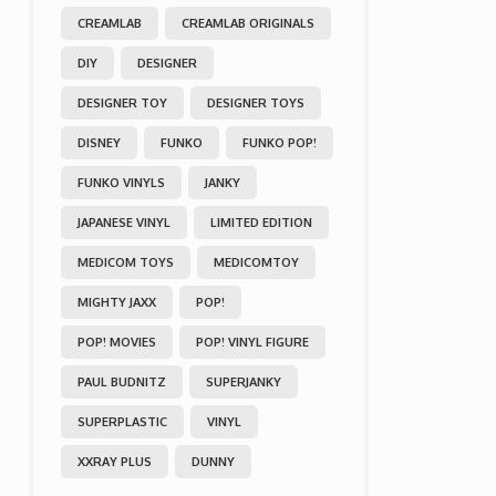
CREAMLAB
CREAMLAB ORIGINALS
DIY
DESIGNER
DESIGNER TOY
DESIGNER TOYS
DISNEY
FUNKO
FUNKO POP!
FUNKO VINYLS
JANKY
JAPANESE VINYL
LIMITED EDITION
MEDICOM TOYS
MEDICOMTOY
MIGHTY JAXX
POP!
POP! MOVIES
POP! VINYL FIGURE
PAUL BUDNITZ
SUPERJANKY
SUPERPLASTIC
VINYL
XXRAY PLUS
DUNNY