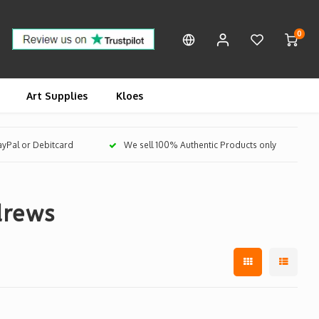
0
Art Supplies
Kloes
PayPal or Debitcard
We sell 100% Authentic Products only
drews