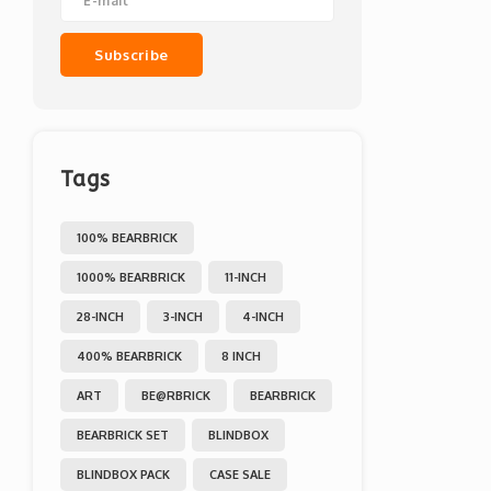
Subscribe
Tags
100% BEARBRICK
1000% BEARBRICK
11-INCH
28-INCH
3-INCH
4-INCH
400% BEARBRICK
8 INCH
ART
BE@RBRICK
BEARBRICK
BEARBRICK SET
BLINDBOX
BLINDBOX PACK
CASE SALE