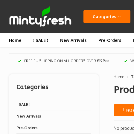
Categories
Home
! SALE !
New Arrivals
Pre-Orders
FREE EU SHIPPING ON ALL ORDERS OVER €199>>
We
Home
T
Categories
Prod
! SALE !
Filt
New Arrivals
Pre-Orders
No product