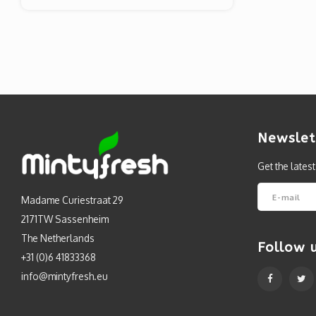
Newslet
Get the lates
Madame Curiestraat 29
2171TW Sassenheim
The Netherlands
Follow 
+31 (0)6 41833368
info@mintyfresh.eu