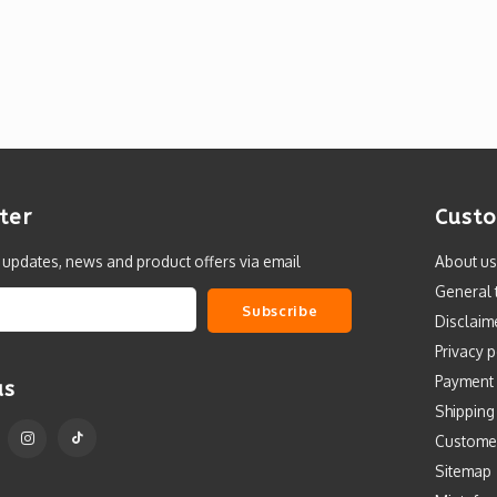
ter
Custo
t updates, news and product offers via email
About us
General 
Subscribe
Disclaim
Privacy p
Payment
us
Shipping
Custome
Sitemap