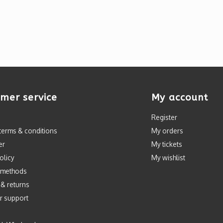
mer service
My account
Register
terms & conditions
My orders
er
My tickets
olicy
My wishlist
 methods
 & returns
r support