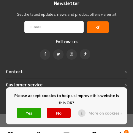
Newsletter
Get the latest updates, news and product offers via email
Follow us
Contact
Customer service
Please accept cookies to help us improve this website Is
My account
this OK?
Yes
No
More on cookies »
© Copyright 2026 Mintyfresh - Powered by
Lightspeed
- Theme by
Shopmonkey
0