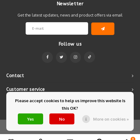
Newsletter
Get the latest updates, news and product offers via email
Follow us
Contact
Customer service
Please accept cookies to help us improve this website Is
My account
this OK?
Yes
No
More on cookies »
© Copyright 2026 Mintyfresh - Powered by
Lightspeed
- Theme by
Shopmonkey
0