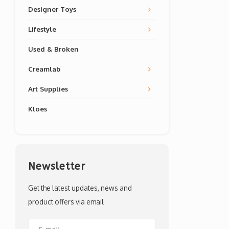
Designer Toys
Lifestyle
Used & Broken
Creamlab
Art Supplies
Kloes
Newsletter
Get the latest updates, news and
product offers via email