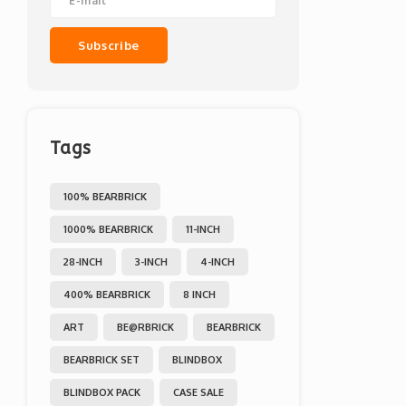
Subscribe
Tags
100% BEARBRICK
1000% BEARBRICK
11-INCH
28-INCH
3-INCH
4-INCH
400% BEARBRICK
8 INCH
ART
BE@RBRICK
BEARBRICK
BEARBRICK SET
BLINDBOX
BLINDBOX PACK
CASE SALE