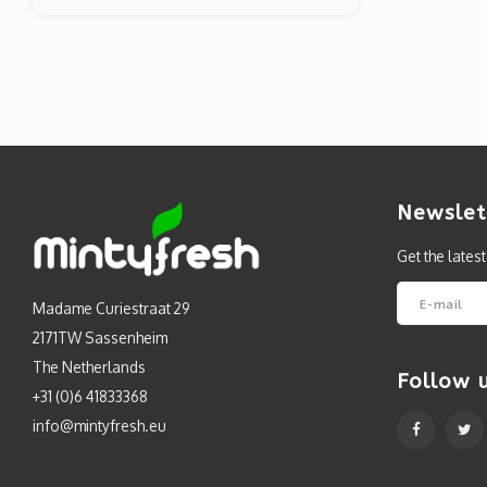
Newslet
Get the lates
Madame Curiestraat 29
2171TW Sassenheim
The Netherlands
Follow 
+31 (0)6 41833368
info@mintyfresh.eu