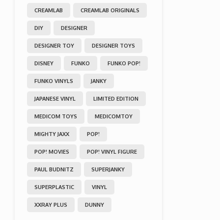
CREAMLAB
CREAMLAB ORIGINALS
DIY
DESIGNER
DESIGNER TOY
DESIGNER TOYS
DISNEY
FUNKO
FUNKO POP!
FUNKO VINYLS
JANKY
JAPANESE VINYL
LIMITED EDITION
MEDICOM TOYS
MEDICOMTOY
MIGHTY JAXX
POP!
POP! MOVIES
POP! VINYL FIGURE
PAUL BUDNITZ
SUPERJANKY
SUPERPLASTIC
VINYL
XXRAY PLUS
DUNNY