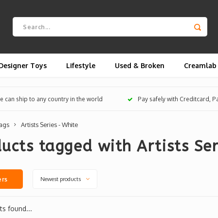
Designer Toys
Lifestyle
Used & Broken
Creamlab
 can ship to any country in the world
Pay safely with Creditcard, 
ags
Artists Series - White
ucts tagged with Artists Ser
Newest products
ers
s found...