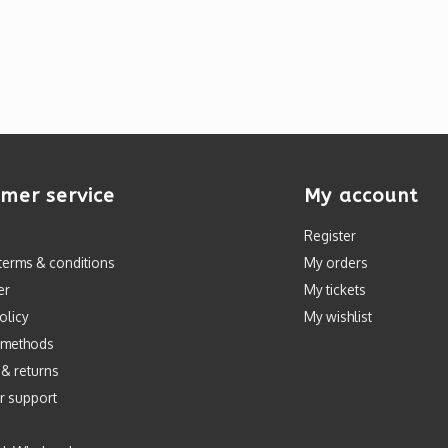
mer service
My account
Register
terms & conditions
My orders
er
My tickets
olicy
My wishlist
 methods
 & returns
r support