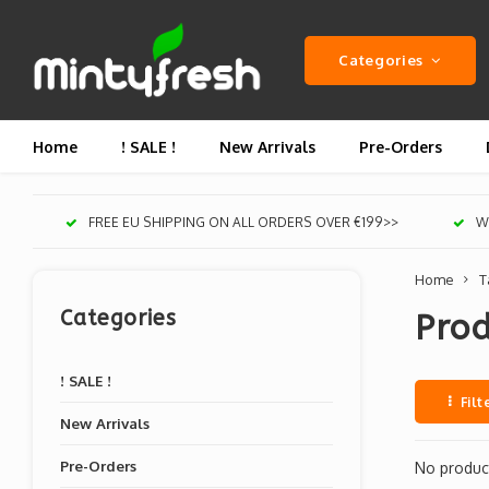
Categories
Home
! SALE !
New Arrivals
Pre-Orders
FREE EU SHIPPING ON ALL ORDERS OVER €199>>
We
Home
T
Categories
Prod
! SALE !
Filt
New Arrivals
Pre-Orders
No product