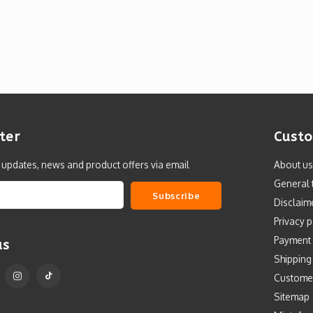
ter
Custo
t updates, news and product offers via email
About us
General 
Subscribe
Disclaim
Privacy p
Payment
us
Shipping
Custome
Sitemap