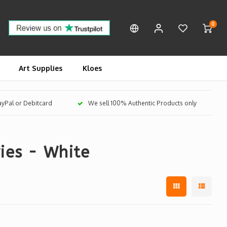
0
Art Supplies
Kloes
PayPal or Debitcard
We sell 100% Authentic Products only
ies - White