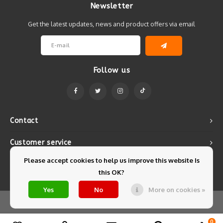
Newsletter
Get the latest updates, news and product offers via email
Follow us
Contact
Customer service
Please accept cookies to help us improve this website Is
My account
this OK?
Yes
No
More on cookies »
© Copyright 2026 Mintyfresh - Powered by
Lightspeed
- Theme by
Shopmonkey
0