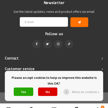
Newsletter
Get the latest updates, news and product offers via email
Follow us
Contact
Customer service
Please accept cookies to help us improve this website Is
My account
this OK?
Yes
No
More on cookies »
© Copyright 2026 Mintyfresh - Powered by
Lightspeed
- Theme by
Shopmonkey
0