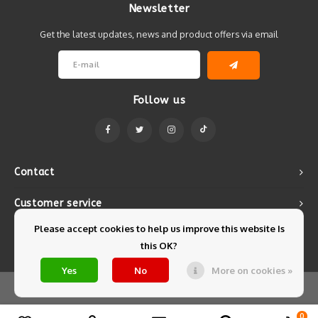
Newsletter
Get the latest updates, news and product offers via email
Follow us
Contact
Customer service
Please accept cookies to help us improve this website Is
My account
this OK?
Yes
No
More on cookies »
© Copyright 2026 Mintyfresh - Powered by
Lightspeed
- Theme by
Shopmonkey
0