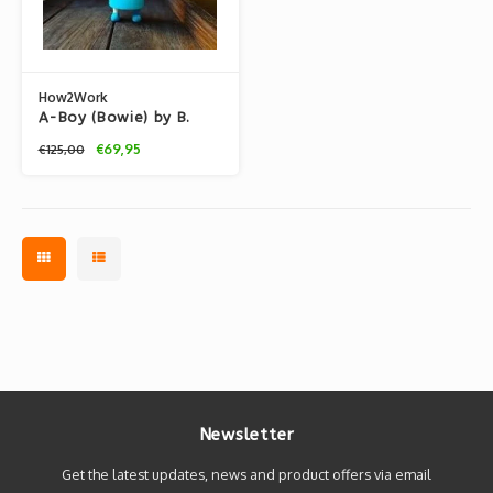
How2Work
A-Boy (Bowie) by B.
Wing
€69,95
€125,00
Newsletter
Get the latest updates, news and product offers via email