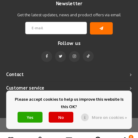
Newsletter
Get the latest updates, news and product offers via email
Follow us
Contact
Customer service
Please accept cookies to help us improve this website Is
My account
this OK?
Yes
No
More on cookies »
© Copyright 2026 Mintyfresh - Powered by
Lightspeed
- Theme by
Shopmonkey
0