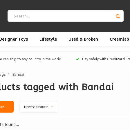
Designer Toys
Lifestyle
Used & Broken
Creamlab
 can ship to any country in the world
Pay safely with Creditcard, 
ags
Bandai
ducts tagged with Bandai
Newest products
ers
s found...