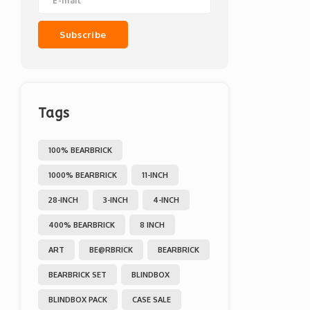
Subscribe
Tags
100% BEARBRICK
1000% BEARBRICK
11-INCH
28-INCH
3-INCH
4-INCH
400% BEARBRICK
8 INCH
ART
BE@RBRICK
BEARBRICK
BEARBRICK SET
BLINDBOX
BLINDBOX PACK
CASE SALE