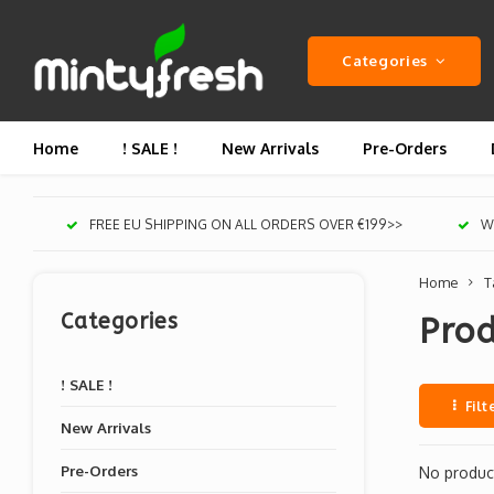
Categories
Home
! SALE !
New Arrivals
Pre-Orders
FREE EU SHIPPING ON ALL ORDERS OVER €199>>
We
Home
T
Categories
Pro
! SALE !
Filt
New Arrivals
Pre-Orders
No product