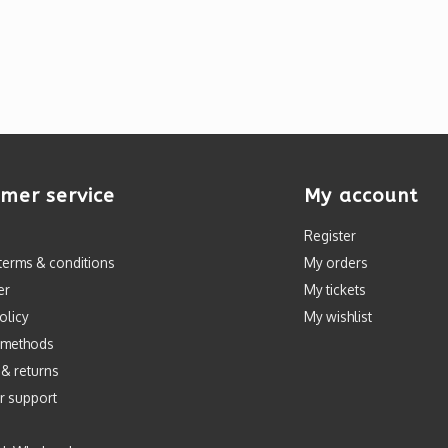
mer service
My account
Register
terms & conditions
My orders
er
My tickets
olicy
My wishlist
 methods
 & returns
r support