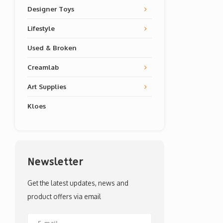
Designer Toys
Lifestyle
Used & Broken
Creamlab
Art Supplies
Kloes
Newsletter
Get the latest updates, news and
product offers via email