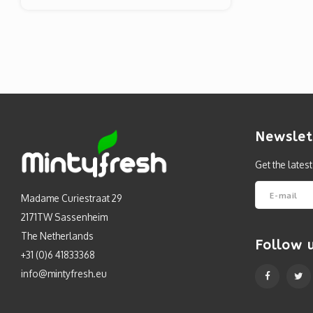
Newslet
Get the lates
Madame Curiestraat 29
2171TW Sassenheim
The Netherlands
Follow 
+31 (0)6 41833368
info@mintyfresh.eu