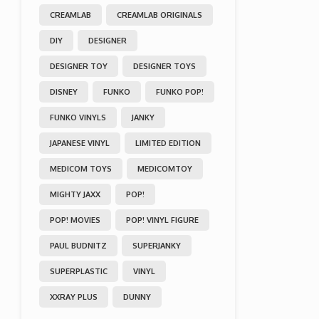
CREAMLAB
CREAMLAB ORIGINALS
DIY
DESIGNER
DESIGNER TOY
DESIGNER TOYS
DISNEY
FUNKO
FUNKO POP!
FUNKO VINYLS
JANKY
JAPANESE VINYL
LIMITED EDITION
MEDICOM TOYS
MEDICOMTOY
MIGHTY JAXX
POP!
POP! MOVIES
POP! VINYL FIGURE
PAUL BUDNITZ
SUPERJANKY
SUPERPLASTIC
VINYL
XXRAY PLUS
DUNNY