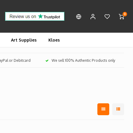
0
Art Supplies
Kloes
PayPal or Debitcard
We sell 100% Authentic Products only