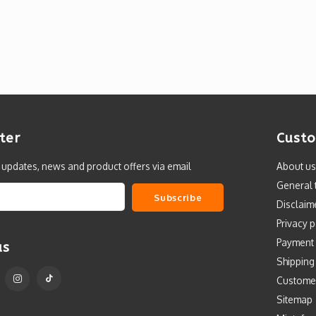
ter
Custo
t updates, news and product offers via email
About us
General 
Subscribe
Disclaim
Privacy p
Payment
us
Shipping
Custome
Sitemap