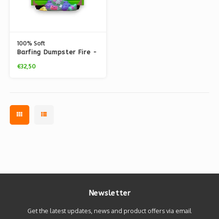
100% Soft
Barfing Dumpster Fire -
Vinyl Figure
€32,50
Newsletter
Get the latest updates, news and product offers via email