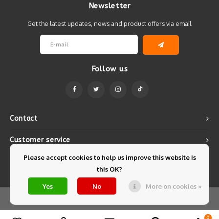
Newsletter
Get the latest updates, news and product offers via email
Follow us
Contact
Customer service
Please accept cookies to help us improve this website Is
My account
this OK?
Yes
No
More on cookies »
© Copyright 2026 Mintyfresh - Powered by
Lightspeed
- Theme by
Shopmonkey
0