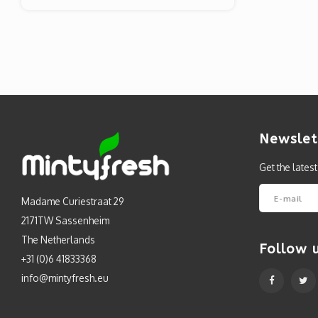
Newslet
Get the lates
Madame Curiestraat 29
2171TW Sassenheim
The Netherlands
Follow 
+31 (0)6 41833368
info@mintyfresh.eu