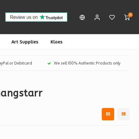
0
Art Supplies
Kloes
PayPal or Debitcard
We sell 100% Authentic Products only
angstarr