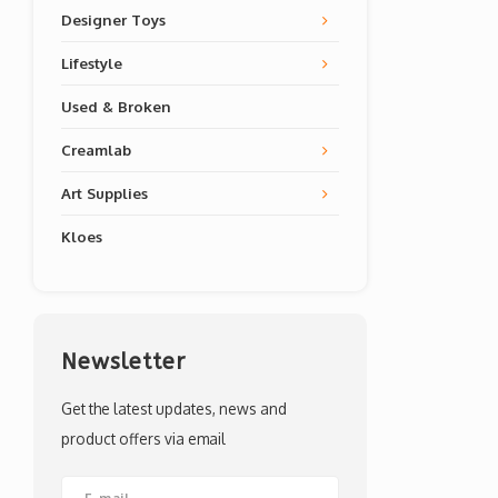
Designer Toys
Lifestyle
Used & Broken
Creamlab
Art Supplies
Kloes
Newsletter
Get the latest updates, news and
product offers via email