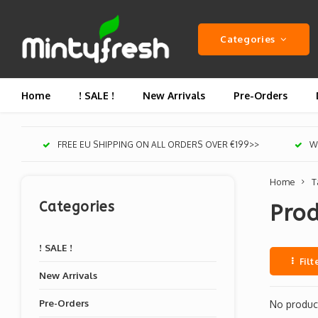
Categories
Home
! SALE !
New Arrivals
Pre-Orders
FREE EU SHIPPING ON ALL ORDERS OVER €199>>
We
Home
T
Categories
Pro
! SALE !
Filt
New Arrivals
Pre-Orders
No product