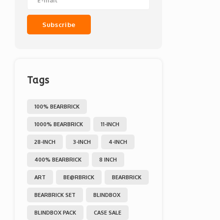
Subscribe
Tags
100% BEARBRICK
1000% BEARBRICK
11-INCH
28-INCH
3-INCH
4-INCH
400% BEARBRICK
8 INCH
ART
BE@RBRICK
BEARBRICK
BEARBRICK SET
BLINDBOX
BLINDBOX PACK
CASE SALE