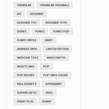
CREAMLAB
CREAMLAB ORIGINALS
DIY
DESIGNER
DESIGNER TOY
DESIGNER TOYS
DISNEY
FUNKO
FUNKO POP!
FUNKO VINYLS
JANKY
JAPANESE VINYL
LIMITED EDITION
MEDICOM TOYS
MEDICOMTOY
MIGHTY JAXX
POP!
POP! MOVIES
POP! VINYL FIGURE
PAUL BUDNITZ
SUPERJANKY
SUPERPLASTIC
VINYL
XXRAY PLUS
DUNNY