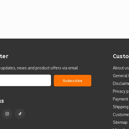
ter
Custo
t updates, news and product offers via email
About us
General 
Subscribe
Disclaim
Privacy p
Payment
us
Shipping
Custome
Sitemap