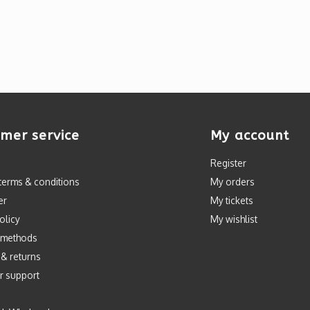
mer service
My account
Register
terms & conditions
My orders
er
My tickets
olicy
My wishlist
 methods
 & returns
r support