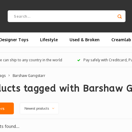
Designer Toys
Lifestyle
Used & Broken
Creamlab
 can ship to any country in the world
Pay safely with Creditcard, 
ags
Barshaw Gangstarr
ducts tagged with Barshaw G
Newest products
ers
s found...