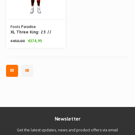
Fools Paradise
XL Three King: 23 //
(All-Star)
€374,95
€450,00
Newsletter
Get the latest updates, news and product offers via email