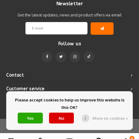
Newsletter
Get the latest updates, news and product offers via email
Follow us
Contact
Customer service
Please accept cookies to help us improve this website Is
My account
this OK?
Yes
No
More on cookies »
© Copyright 2026 Mintyfresh - Powered by
Lightspeed
- Theme by
Shopmonkey
0