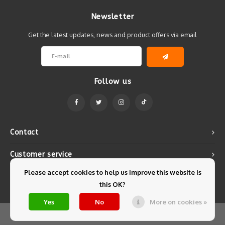
Newsletter
Get the latest updates, news and product offers via email
Follow us
Contact
Customer service
Please accept cookies to help us improve this website Is
My account
this OK?
Yes
No
More on cookies »
© Copyright 2026 Mintyfresh - Powered by
Lightspeed
- Theme by
Shopmonkey