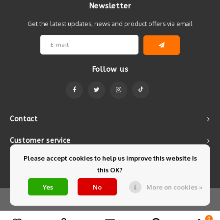
Newsletter
Get the latest updates, news and product offers via email
Follow us
Contact
Customer service
Please accept cookies to help us improve this website Is
My account
this OK?
Yes
No
More on cookies »
© Copyright 2026 Mintyfresh - Powered by
Lightspeed
- Theme by
Shopmonkey
0