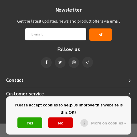
Newsletter
Get the latest updates, news and product offers via email
Follow us
Contact
Customer service
Please accept cookies to help us improve this website Is
My account
this OK?
Yes
No
More on cookies »
© Copyright 2026 Mintyfresh - Powered by
Lightspeed
- Theme by
Shopmonkey