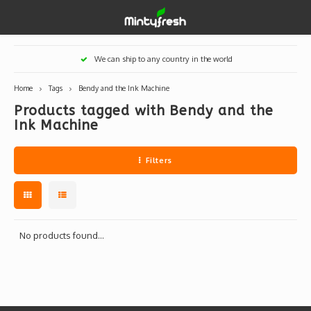
Hoofdmenu / designer toys
Hoofdmenu / art supplies
Hoofdmenu / creamlab
Hoofdmenu / lifestyle
Hoofdmenu
We can ship to any country in the world
Designer Toys
Art Supplies
Creamlab
Lifestyle
Currency
Home
Tags
Bendy and the Ink Machine
Products tagged with Bendy and the
Eastern Vinyl
Apparel
Creamlab Artists
Ink
Medic
Kidro
Artists
Grog
Ink Machine
EUR
Western Vinyl
Books & Magazines
Markers
Artists
Sharp
Filters
GBP
DIY / Blank Toys
Enamel Pins
Artists 
Krink
USD
Prints
Artist
Sakur
No products found...
JPY
USB sticks
Artists
Stickers