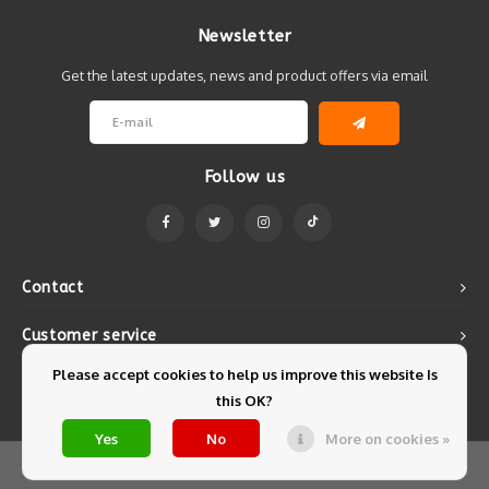
Newsletter
Get the latest updates, news and product offers via email
Follow us
Contact
Customer service
Please accept cookies to help us improve this website Is
My account
this OK?
Yes
No
More on cookies »
© Copyright 2026 Mintyfresh - Powered by
Lightspeed
- Theme by
Shopmonkey