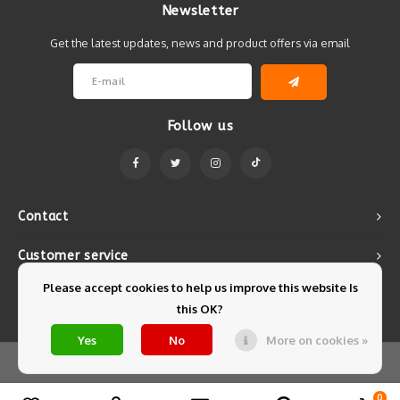
Newsletter
Get the latest updates, news and product offers via email
Follow us
Contact
Customer service
Please accept cookies to help us improve this website Is
My account
this OK?
Yes
No
More on cookies »
© Copyright 2026 Mintyfresh - Powered by
Lightspeed
- Theme by
Shopmonkey
0