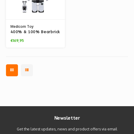
Medicom Toy
400% & 100% Bearbrick
set - Betty Boop (Black
€169,95
& White Edition)
Newsletter
Get the latest updates, news and product offers via email