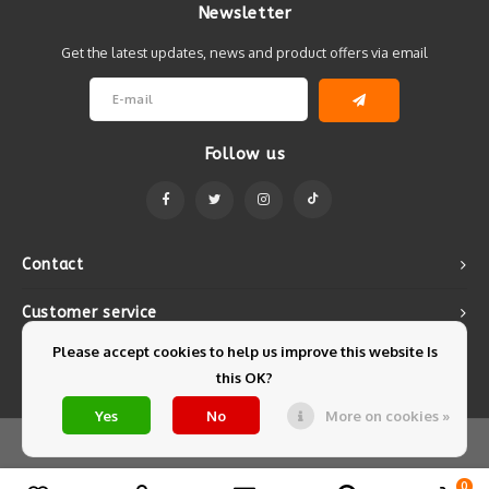
Newsletter
Get the latest updates, news and product offers via email
Follow us
Contact
Customer service
Please accept cookies to help us improve this website Is
My account
this OK?
Yes
No
More on cookies »
© Copyright 2026 Mintyfresh - Powered by
Lightspeed
- Theme by
Shopmonkey
0