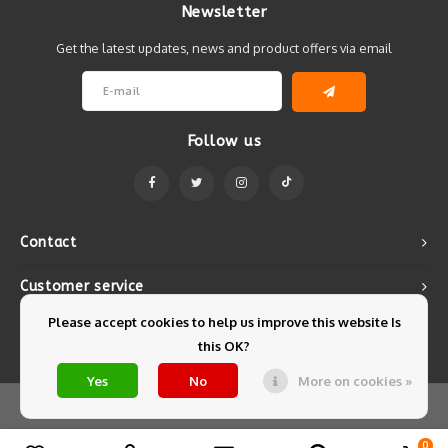
Newsletter
Get the latest updates, news and product offers via email
Follow us
Contact
Customer service
Please accept cookies to help us improve this website Is
My account
this OK?
Yes
No
More on cookies »
© Copyright 2026 Mintyfresh - Powered by
Lightspeed
- Theme by
Shopmonkey
0