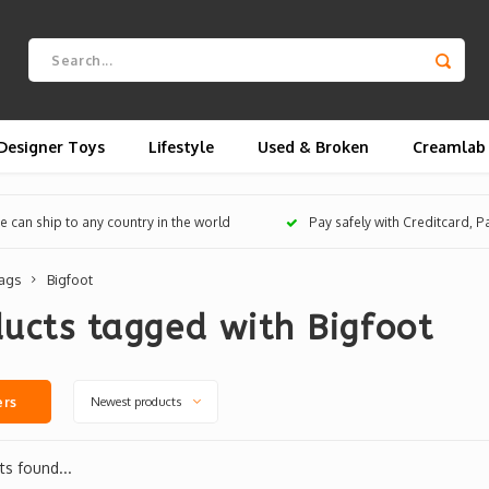
Designer Toys
Lifestyle
Used & Broken
Creamlab
 can ship to any country in the world
Pay safely with Creditcard, 
ags
Bigfoot
ucts tagged with Bigfoot
Newest products
ers
s found...