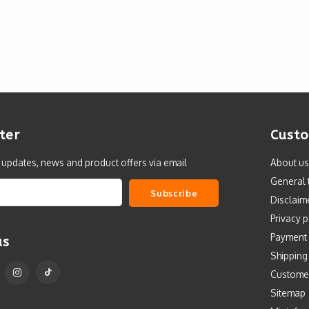
ter
Custo
t updates, news and product offers via email
About us
General 
Subscribe
Disclaim
Privacy p
Payment
us
Shipping
Custome
Sitemap