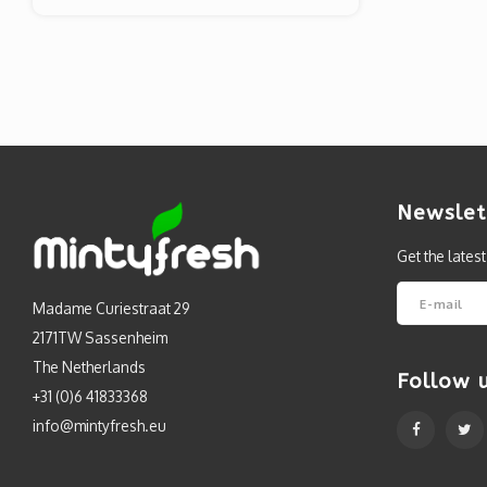
Newslet
Get the lates
Madame Curiestraat 29
2171TW Sassenheim
The Netherlands
Follow 
+31 (0)6 41833368
info@mintyfresh.eu