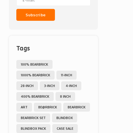
Subscribe
Tags
100% BEARBRICK
1000% BEARBRICK
11-INCH
28-INCH
3-INCH
4-INCH
400% BEARBRICK
8 INCH
ART
BE@RBRICK
BEARBRICK
BEARBRICK SET
BLINDBOX
BLINDBOX PACK
CASE SALE