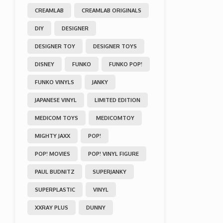
CREAMLAB
CREAMLAB ORIGINALS
DIY
DESIGNER
DESIGNER TOY
DESIGNER TOYS
DISNEY
FUNKO
FUNKO POP!
FUNKO VINYLS
JANKY
JAPANESE VINYL
LIMITED EDITION
MEDICOM TOYS
MEDICOMTOY
MIGHTY JAXX
POP!
POP! MOVIES
POP! VINYL FIGURE
PAUL BUDNITZ
SUPERJANKY
SUPERPLASTIC
VINYL
XXRAY PLUS
DUNNY