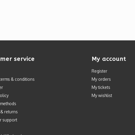
mer service
My account
Register
terms & conditions
My orders
er
My tickets
olicy
My wishlist
 methods
 & returns
r support