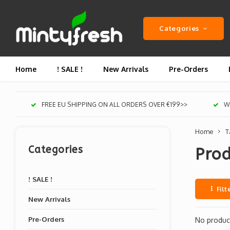
Categories
Home
! SALE !
New Arrivals
Pre-Orders
FREE EU SHIPPING ON ALL ORDERS OVER €199>>
We
Home
T
Categories
Prod
! SALE !
Filt
New Arrivals
Pre-Orders
No product