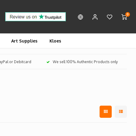
0
Art Supplies
Kloes
PayPal or Debitcard
We sell 100% Authentic Products only