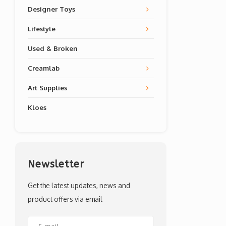
Designer Toys
Lifestyle
Used & Broken
Creamlab
Art Supplies
Kloes
Newsletter
Get the latest updates, news and
product offers via email