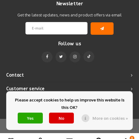
Newsletter
Get the latest updates, news and product offers via email
Follow us
Contact
Customer service
Please accept cookies to help us improve this website Is
My account
this OK?
Yes
No
More on cookies »
© Copyright 2026 Mintyfresh - Powered by
Lightspeed
- Theme by
Shopmonkey
0