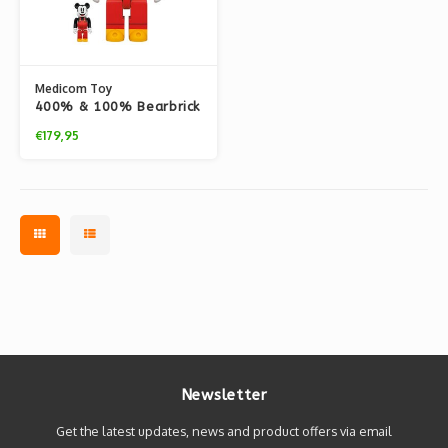
Medicom Toy
400% & 100% Bearbrick
Set - Mickey Mouse
€179,95
(Boat Builders)
Newsletter
Get the latest updates, news and product offers via email