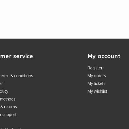
mer service
My account
Register
terms & conditions
My orders
er
My tickets
olicy
My wishlist
 methods
 & returns
r support