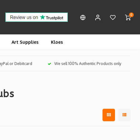
0
Art Supplies
Kloes
PayPal or Debitcard
We sell 100% Authentic Products only
ubs