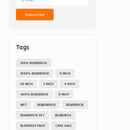
Subscribe
Tags
100% BEARBRICK
1000% BEARBRICK
11-INCH
28-INCH
3-INCH
4-INCH
400% BEARBRICK
8 INCH
ART
BE@RBRICK
BEARBRICK
BEARBRICK SET
BLINDBOX
BLINDBOX PACK
CASE SALE