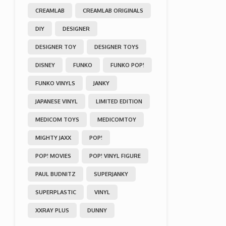
CREAMLAB
CREAMLAB ORIGINALS
DIY
DESIGNER
DESIGNER TOY
DESIGNER TOYS
DISNEY
FUNKO
FUNKO POP!
FUNKO VINYLS
JANKY
JAPANESE VINYL
LIMITED EDITION
MEDICOM TOYS
MEDICOMTOY
MIGHTY JAXX
POP!
POP! MOVIES
POP! VINYL FIGURE
PAUL BUDNITZ
SUPERJANKY
SUPERPLASTIC
VINYL
XXRAY PLUS
DUNNY