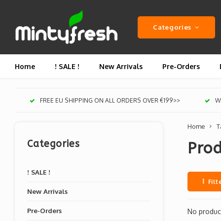
Categories
Home
! SALE !
New Arrivals
Pre-Orders
FREE EU SHIPPING ON ALL ORDERS OVER €199>>
We
Home
T
Categories
Prod
! SALE !
Filt
New Arrivals
Pre-Orders
No product