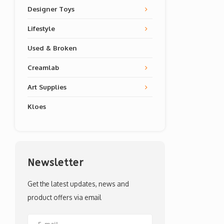
Designer Toys
Lifestyle
Used & Broken
Creamlab
Art Supplies
Kloes
Newsletter
Get the latest updates, news and
product offers via email