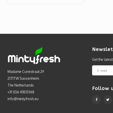
Newslet
Get the lates
Madame Curiestraat 29
2171TW Sassenheim
The Netherlands
Follow 
+31 (0)6 41833368
info@mintyfresh.eu