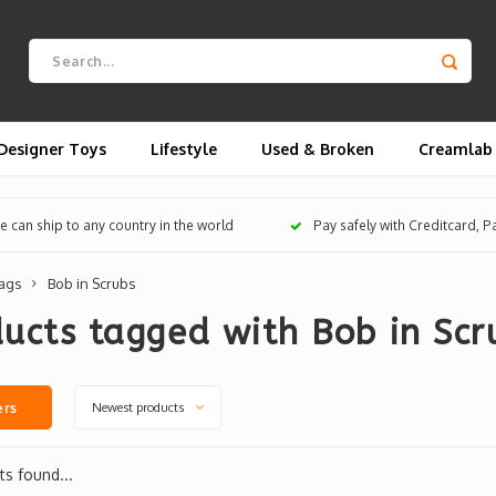
Designer Toys
Lifestyle
Used & Broken
Creamlab
 can ship to any country in the world
Pay safely with Creditcard, 
ags
Bob in Scrubs
ucts tagged with Bob in Scr
Newest products
ers
s found...