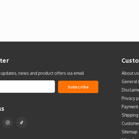
ter
Custo
t updates, news and product offers via email
About us
General 
Subscribe
Disclaim
Privacy p
Payment
us
Shipping
Custome
Sitemap