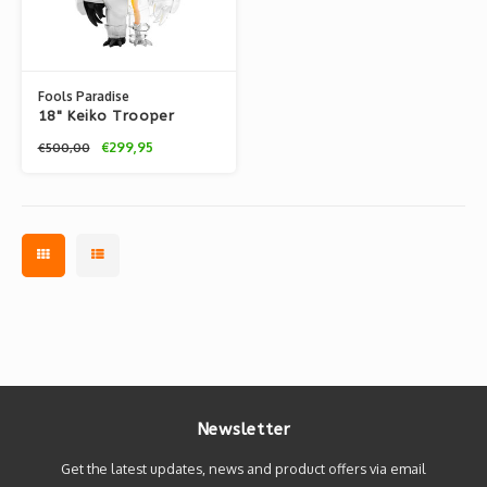
Fools Paradise
18" Keiko Trooper
(2022) by Fools
€299,95
€500,00
Paradise
Newsletter
Get the latest updates, news and product offers via email