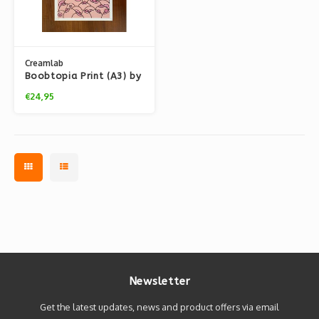
Creamlab
Boobtopia Print (A3) by
Kloes
€24,95
Newsletter
Get the latest updates, news and product offers via email