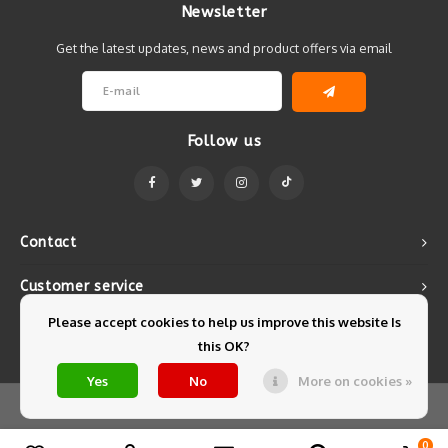
Newsletter
Get the latest updates, news and product offers via email
Follow us
Contact
Customer service
Please accept cookies to help us improve this website Is
My account
this OK?
Yes
No
More on cookies »
© Copyright 2026 Mintyfresh - Powered by
Lightspeed
- Theme by
Shopmonkey
0