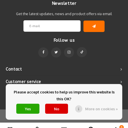
Newsletter
Get the latest updates, news and product offers via email
Follow us
Contact
Customer service
Please accept cookies to help us improve this website Is
My account
this OK?
Yes
No
More on cookies »
© Copyright 2026 Mintyfresh - Powered by
Lightspeed
- Theme by
Shopmonkey
0