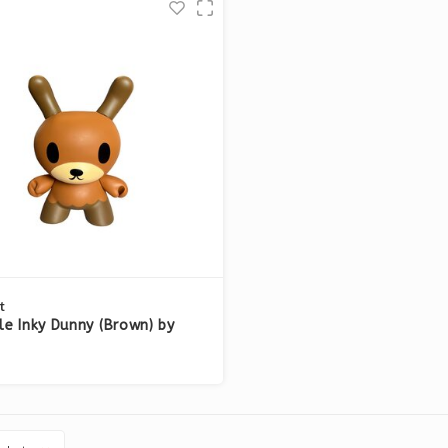
t
ttle Inky Dunny (Brown) by
Horvath