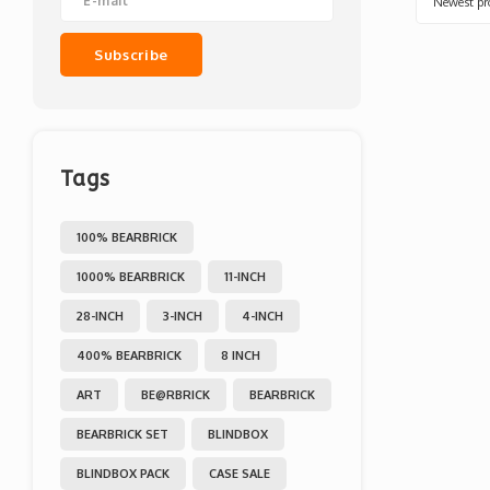
Newest pr
Subscribe
Tags
100% BEARBRICK
1000% BEARBRICK
11-INCH
28-INCH
3-INCH
4-INCH
400% BEARBRICK
8 INCH
ART
BE@RBRICK
BEARBRICK
BEARBRICK SET
BLINDBOX
BLINDBOX PACK
CASE SALE