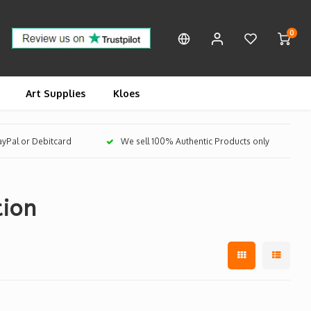
0
Art Supplies
Kloes
PayPal or Debitcard
We sell 100% Authentic Products only
tion