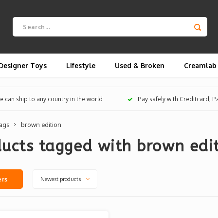
Designer Toys
Lifestyle
Used & Broken
Creamlab
 can ship to any country in the world
Pay safely with Creditcard, 
ags
brown edition
ucts tagged with brown edi
Newest products
ers