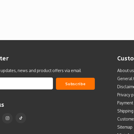
ter
Custo
t updates, news and product offers via email
About us
General 
Subscribe
Disclaim
Privacy p
Payment
us
Shipping
Custome
Sitemap