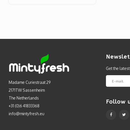
Newslet
Get the lates
Madame Curiestraat 29
2171TW Sassenheim
The Netherlands
Follow 
+31 (0)6 41833368
info@mintyfresh.eu