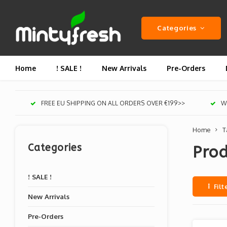
Categories
Home
! SALE !
New Arrivals
Pre-Orders
FREE EU SHIPPING ON ALL ORDERS OVER €199>>
We
Home
T
Categories
Prod
! SALE !
Filt
New Arrivals
Pre-Orders