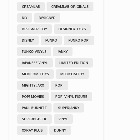
CREAMLAB
CREAMLAB ORIGINALS
DIY
DESIGNER
DESIGNER TOY
DESIGNER TOYS
DISNEY
FUNKO
FUNKO POP!
FUNKO VINYLS
JANKY
JAPANESE VINYL
LIMITED EDITION
MEDICOM TOYS
MEDICOMTOY
MIGHTY JAXX
POP!
POP! MOVIES
POP! VINYL FIGURE
PAUL BUDNITZ
SUPERJANKY
SUPERPLASTIC
VINYL
XXRAY PLUS
DUNNY