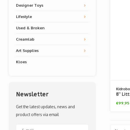
Designer Toys
Lifestyle
Used & Broken
Creamlab
Art Supplies
Kloes
Kidrobo
Newsletter
8'' Li
David 
€99,95
Get the latest updates, news and
product offers via email