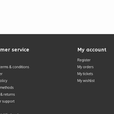
mer service
My account
Register
terms & conditions
My orders
er
My tickets
olicy
My wishlist
 methods
 & returns
r support