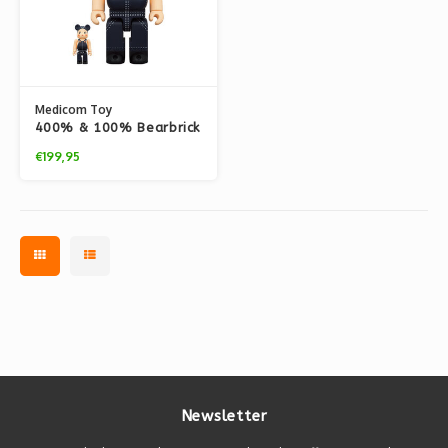
Medicom Toy
400% & 100% Bearbrick
Set - Buddy Lee
€199,95
Newsletter