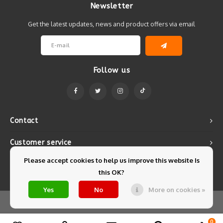
Newsletter
Get the latest updates, news and product offers via email
Follow us
Contact
Customer service
Please accept cookies to help us improve this website Is
My account
this OK?
Yes
No
More on cookies »
© Copyright 2026 Mintyfresh - Powered by
Lightspeed
- Theme by
Shopmonkey
0