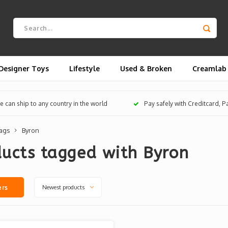
Designer Toys
Lifestyle
Used & Broken
Creamlab
 can ship to any country in the world
Pay safely with Creditcard, 
ags
Byron
ucts tagged with Byron
Newest products
ers