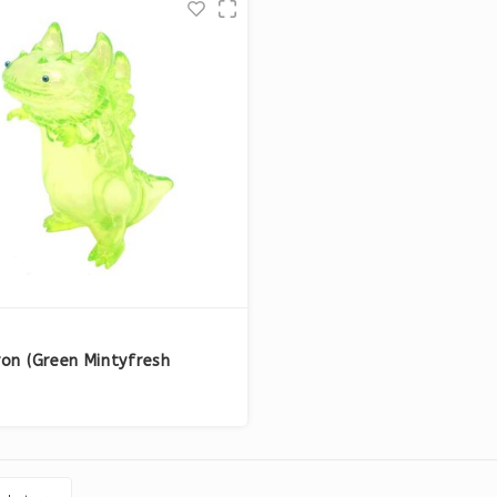
on (Green Mintyfresh
ive) by T9G