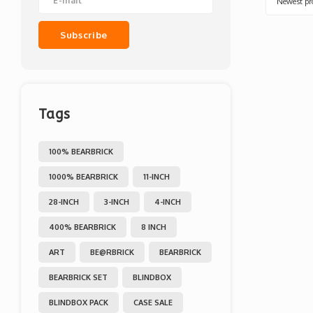
Newest pr
Subscribe
Tags
100% BEARBRICK
1000% BEARBRICK
11-INCH
28-INCH
3-INCH
4-INCH
400% BEARBRICK
8 INCH
ART
BE@RBRICK
BEARBRICK
BEARBRICK SET
BLINDBOX
BLINDBOX PACK
CASE SALE