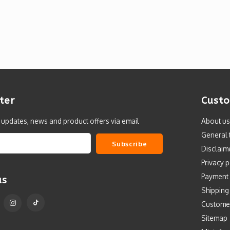
ter
Custo
t updates, news and product offers via email
About us
General 
Subscribe
Disclaim
Privacy p
Payment
us
Shipping
Custome
Sitemap