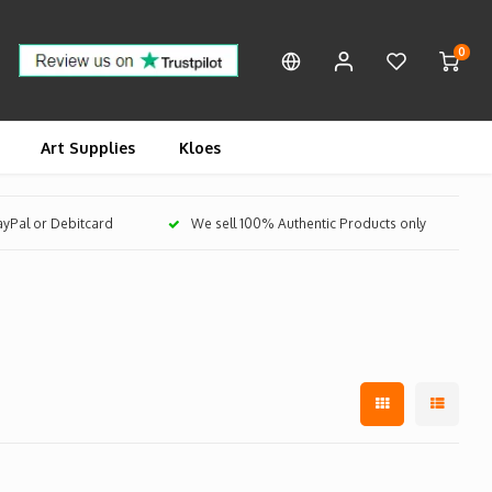
0
Art Supplies
Kloes
PayPal or Debitcard
We sell 100% Authentic Products only