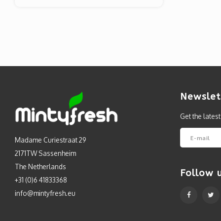
Newslet
Get the lates
Madame Curiestraat 29
2171TW Sassenheim
The Netherlands
Follow 
+31 (0)6 41833368
info@mintyfresh.eu