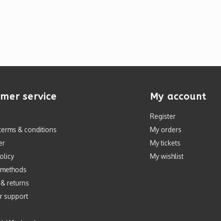
mer service
My account
Register
terms & conditions
My orders
er
My tickets
olicy
My wishlist
 methods
 & returns
r support