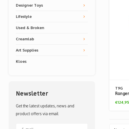
Designer Toys
Lifestyle
Used & Broken
Creamlab
Art Supplies
Kloes
T9G
Newsletter
Ranger
Exclus
€124,95
Get the latest updates, news and
product offers via email