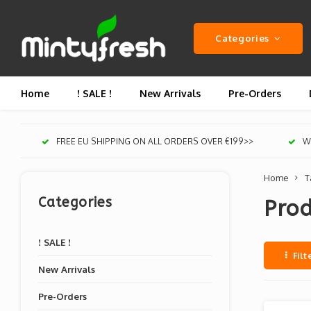
Categories
Home
! SALE !
New Arrivals
Pre-Orders
FREE EU SHIPPING ON ALL ORDERS OVER €199>>
We
Home
T
Categories
Prod
! SALE !
Filt
New Arrivals
Pre-Orders