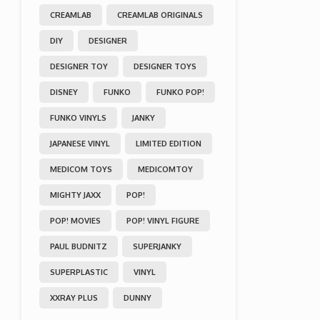
CREAMLAB
CREAMLAB ORIGINALS
DIY
DESIGNER
DESIGNER TOY
DESIGNER TOYS
DISNEY
FUNKO
FUNKO POP!
FUNKO VINYLS
JANKY
JAPANESE VINYL
LIMITED EDITION
MEDICOM TOYS
MEDICOMTOY
MIGHTY JAXX
POP!
POP! MOVIES
POP! VINYL FIGURE
PAUL BUDNITZ
SUPERJANKY
SUPERPLASTIC
VINYL
XXRAY PLUS
DUNNY