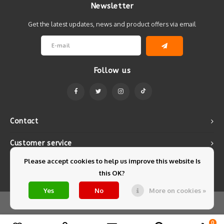
Newsletter
Get the latest updates, news and product offers via email
Follow us
Contact
Customer service
Please accept cookies to help us improve this website Is
My account
this OK?
Yes
No
More on cookies »
© Copyright 2026 Mintyfresh - Powered by
Lightspeed
- Theme by
Shopmonkey
0