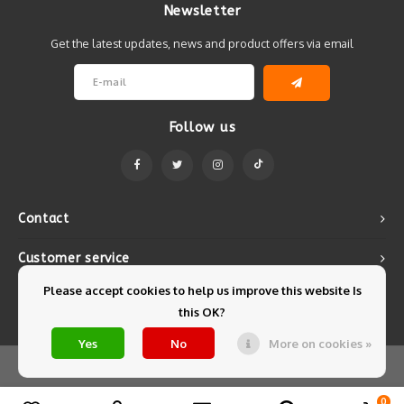
Newsletter
Get the latest updates, news and product offers via email
Follow us
Contact
Customer service
Please accept cookies to help us improve this website Is
My account
this OK?
Yes
No
More on cookies »
© Copyright 2026 Mintyfresh - Powered by
Lightspeed
- Theme by
Shopmonkey
0