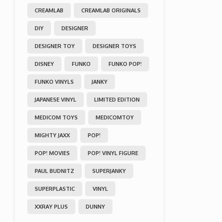
CREAMLAB
CREAMLAB ORIGINALS
DIY
DESIGNER
DESIGNER TOY
DESIGNER TOYS
DISNEY
FUNKO
FUNKO POP!
FUNKO VINYLS
JANKY
JAPANESE VINYL
LIMITED EDITION
MEDICOM TOYS
MEDICOMTOY
MIGHTY JAXX
POP!
POP! MOVIES
POP! VINYL FIGURE
PAUL BUDNITZ
SUPERJANKY
SUPERPLASTIC
VINYL
XXRAY PLUS
DUNNY