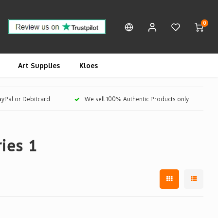
0
Art Supplies
Kloes
PayPal or Debitcard
We sell 100% Authentic Products only
ies 1