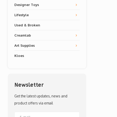
Designer Toys
Lifestyle
Used & Broken
Creamlab
Art Supplies
Kloes
Newsletter
Get the latest updates, news and
product offers via email