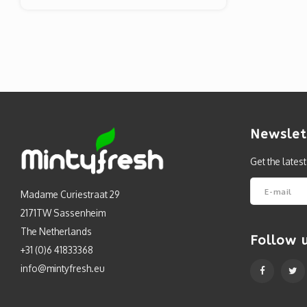
Newslet
Get the lates
Madame Curiestraat 29
2171TW Sassenheim
The Netherlands
Follow 
+31 (0)6 41833368
info@mintyfresh.eu