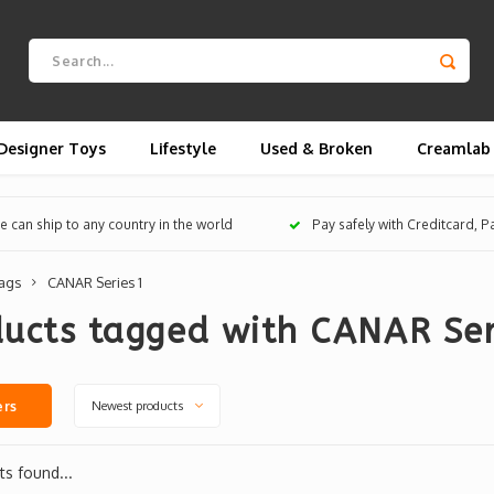
Designer Toys
Lifestyle
Used & Broken
Creamlab
 can ship to any country in the world
Pay safely with Creditcard, 
ags
CANAR Series 1
ucts tagged with CANAR Ser
Newest products
ers
s found...