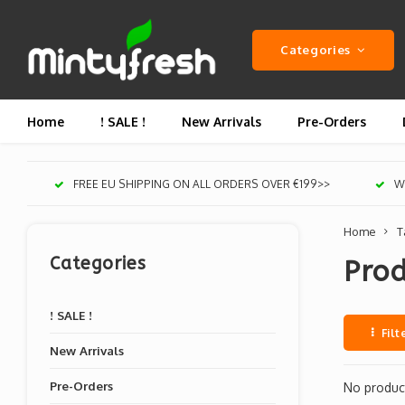
Categories
Home
! SALE !
New Arrivals
Pre-Orders
FREE EU SHIPPING ON ALL ORDERS OVER €199>>
We
Home
T
Categories
Prod
! SALE !
Filt
New Arrivals
Pre-Orders
No product