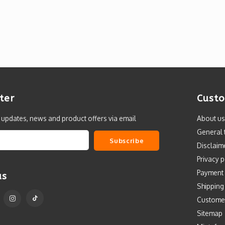
ter
Custo
t updates, news and product offers via email
About us
General 
Subscribe
Disclaim
Privacy p
Payment
us
Shipping
Custome
Sitemap