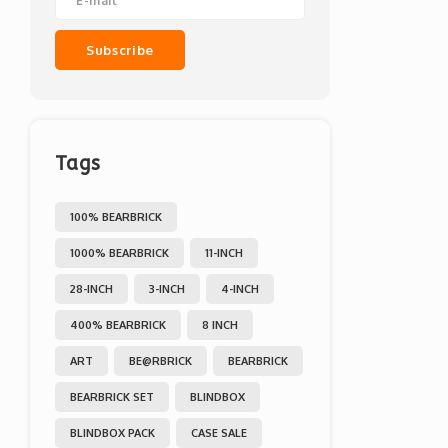
Subscribe
Tags
100% BEARBRICK
1000% BEARBRICK
11-INCH
28-INCH
3-INCH
4-INCH
400% BEARBRICK
8 INCH
ART
BE@RBRICK
BEARBRICK
BEARBRICK SET
BLINDBOX
BLINDBOX PACK
CASE SALE