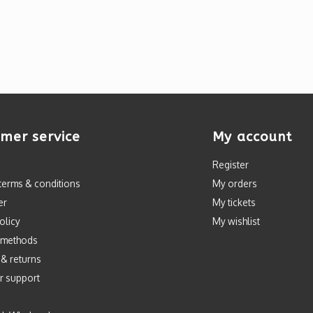
mer service
My account
Register
terms & conditions
My orders
er
My tickets
olicy
My wishlist
 methods
 & returns
r support