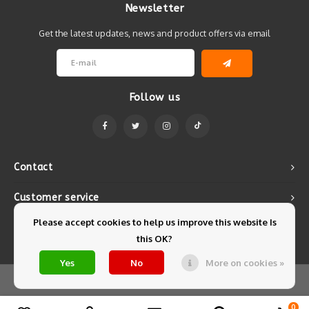
Newsletter
Get the latest updates, news and product offers via email
Follow us
Contact
Customer service
Please accept cookies to help us improve this website Is
My account
this OK?
Yes
No
More on cookies »
© Copyright 2026 Mintyfresh - Powered by
Lightspeed
- Theme by
Shopmonkey
0