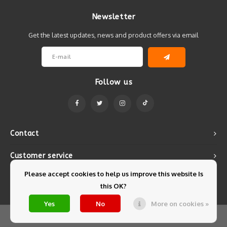
Newsletter
Get the latest updates, news and product offers via email
Follow us
Contact
Customer service
Please accept cookies to help us improve this website Is
My account
this OK?
Yes
No
More on cookies »
© Copyright 2026 Mintyfresh - Powered by
Lightspeed
- Theme by
Shopmonkey