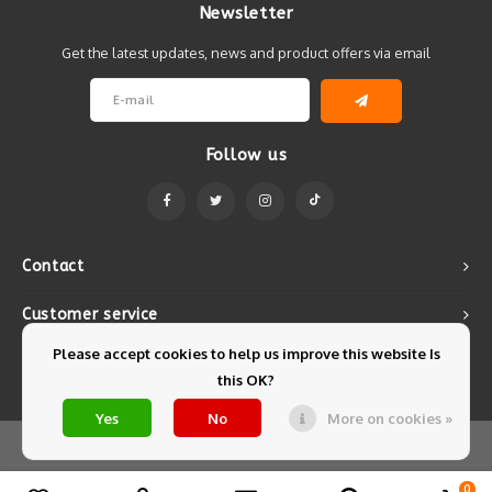
Newsletter
Get the latest updates, news and product offers via email
Follow us
Contact
Customer service
Please accept cookies to help us improve this website Is
My account
this OK?
Yes
No
More on cookies »
© Copyright 2026 Mintyfresh - Powered by
Lightspeed
- Theme by
Shopmonkey
0