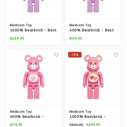
Medicom Toy
Medicom Toy
1000% Bearbrick - Best
400% Bearbrick - Best
Friend Bear (Care
Friend Bear (Care
€649,95
€179,95
Bears)
Bears)
-13%
Medicom Toy
Medicom Toy
400% Bearbrick -
1000% Bearbrick -
Secret Bear (Care
Love-a-Lot Bear (Care
€179,95
€699,95
€800,00