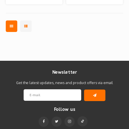
Bears)
Bears)
Newsletter
Get the latest updates, news and product offers via email
Follow us