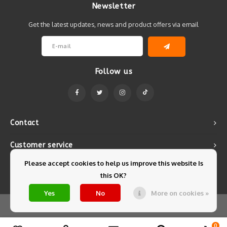
Newsletter
Get the latest updates, news and product offers via email
Follow us
Contact
Customer service
Please accept cookies to help us improve this website Is
My account
this OK?
Yes
No
More on cookies »
© Copyright 2026 Mintyfresh - Powered by
Lightspeed
- Theme by
Shopmonkey
0